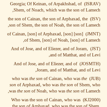
Georgia; Of Keinan, of Arpakhshad, of
Shem, of Noach, which was the son of Lam
the son of Cainan, the son of Arphaxad, the
son of Shem, the son of Noah, the son of Lam
[son] of Cainan, [son] of Arphaxad, [son]
of Shem, [son] of Noah, [son] of Lam
And of Jose, and of Eliezer, and of Joram,
and of Matthat, and of L
And of Jose, and of Eliezer, and of
Joram, and of Matthat, and of L
the son
of Cainan, who was
the
who was
son
of Arphaxad, who was
the son
of Shem, 
was
the son
of Noah, who was
the son
of Lame
Who was the son of Cainan, who was
the son of Arphaxad, who was the son of S