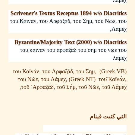
Scrivener's Textus Receptus 1894 w/o Diacri
του
Καιναν
,
του
Αρφαξαδ
,
του
Σημ
,
του
Νωε
,
,
Λα
Byzantine/Majority Text (2000) w/o Diacri
του
καιναν
του
αρφαξαδ
του
σημ
του
νωε
λα
του
Κα
ϊνάν
,
του
Αρφαξάδ
,
του
Σημ
,
του
Νώε
,
του
Λάμεχ
,
(Greek NT)
του
Καϊ
,
τοῦ
᾿Αρφαξα
δ
,
τοῦ
Ση
μ
,
τοῦ
Νῶε
,
τοῦ
Λα
التي كتبت ق
Nestle Greek New Testament 1