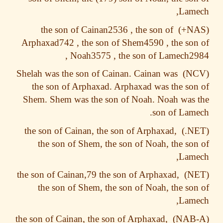
Lame
the son of Cainan2536 , the son of
Arphaxad742 , the son of Shem4590 , the so
Noah3575 , the son of Lamech29
Shelah was the son of Cainan. Cainan was
the son of Arphaxad. Arphaxad was the so
Shem. Shem was the son of Noah. Noah was
son of Lam
the son of Cainan, the son of Arphaxad,
the son of Shem, the son of Noah, the so
Lame
the son of Cainan,79 the son of Arphaxad,
the son of Shem, the son of Noah, the so
Lame
the son of Cainan, the son of Arphaxad,