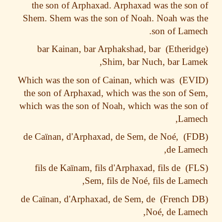
the son of Arphaxad. Arphaxad was the so
Shem. Shem was the son of Noah. Noah was
son of Lam
bar Kainan, bar Arphakshad, bar
Shim, bar Nuch, bar La
Which was the son of Cainan, which was
the son of Arphaxad, which was the son of 
which was the son of Noah, which was the so
Lame
ïnan, d'Arphaxad, de Sem, de Noé,
de Ca
de Lam
ïnam, fils d'Arphaxad, fils de
fils de Ka
Sem, fils de Noé, fils de Lam
ïnan, d'Arphaxad, de Sem, de
de Ca
Noé, de Lam