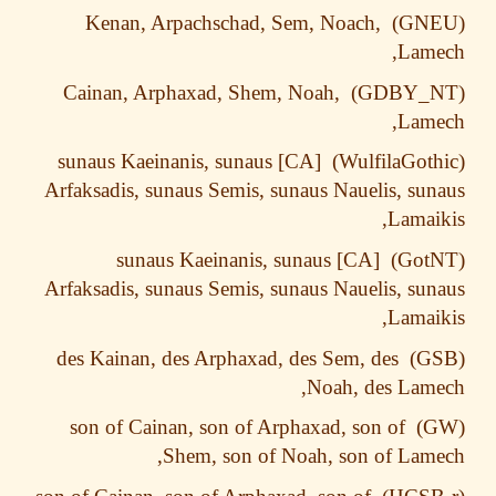
Kenan, Arpachschad, Sem, Noach,
Lame
Cainan, Arphaxad, Shem, Noah,
Lame
[CA] sunaus Kaeinanis, sunaus
Arfaksadis, sunaus Semis, sunaus Nauelis, su
Lamai
[CA] sunaus Kaeinanis, sunaus
Arfaksadis, sunaus Semis, sunaus Nauelis, su
Lamai
des Kainan, des Arphaxad, des Sem, des
Noah, des Lam
son of Cainan, son of Arphaxad, son of
Shem, son of Noah, son of Lam