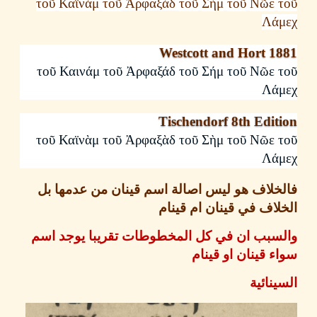
τοῦ
Καϊνὰμ
τοῦ
Ἀρφαξὰδ
τοῦ
Σὴμ
τοῦ
Νῶε
Λά
Westcott and Hort 1
τοῦ
Καινάμ
τοῦ
Ἀρφαξάδ
τοῦ
Σήμ
τοῦ
Νῶε
Λά
Tischendorf 8th Edi
τοῦ
Καϊνὰμ
τοῦ
Ἀρφαξὰδ
τοῦ
Σὴμ
τοῦ
Νῶε
Λά
فالخلاف هو ليس اصالة اسم قينان من عدمها
الخلاف في قينان ام ق
والسبب ان في كل المخطوطات تقريبا يوجد 
سواء قينان او ق
السين