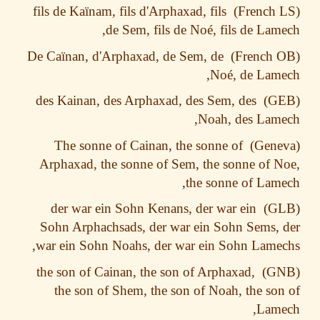
ïnam, fils d'Arphaxad, fils
fils de Ka
de Sem, fils de Noé, fils de Lam
ïnan, d'Arphaxad, de Sem, de
De Ca
Noé, de Lam
des Kainan, des Arphaxad, des Sem, des
Noah, des Lam
The sonne of Cainan, the sonne of
Arphaxad, the sonne of Sem, the sonne of 
the sonne of Lam
der war ein Sohn Kenans, der war ein
Sohn Arphachsads, der war ein Sohn Sems,
war ein Sohn Noahs, der war ein Sohn Lame
the son of Cainan, the son of Arphaxad,
the son of Shem, the son of Noah, the so
Lame