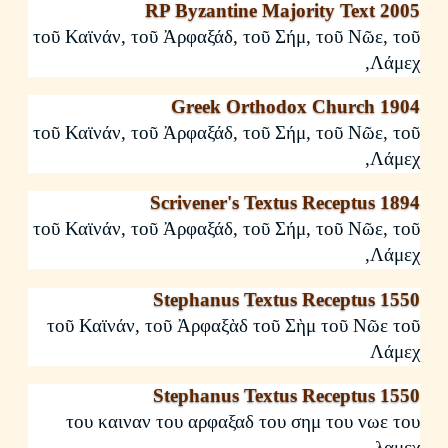
RP Byzantine Majority Text 2
τοῦ
Καϊνάν
,
τοῦ
Ἀρφαξάδ
,
τοῦ
Σήμ
,
τοῦ
Νῶε
,
,
Λά
Greek Orthodox Church 1
τοῦ
Καϊνάν
,
τοῦ
Ἀρφαξάδ
,
τοῦ
Σήμ
,
τοῦ
Νῶε
,
,
Λά
Scrivener's Textus Receptus 
τοῦ
Καϊνάν
,
τοῦ
Ἀρφαξάδ
,
τοῦ
Σήμ
,
τοῦ
Νῶε
,
,
Λά
Stephanus Textus Receptus 1
τοῦ
Καϊνάν
,
τοῦ
Ἀρφαξὰδ
τοῦ
Σὴμ
το
ῦ
Νῶε
Λά
Stephanus Textus Receptus 1
του
καιναν
του
αρφαξαδ
του
σημ
του
νωε
λα