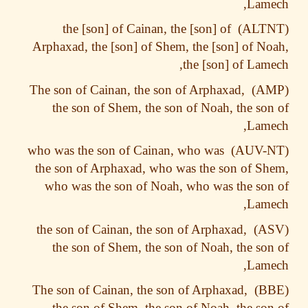
Lame
the [son] of Cainan, the [son] of
Arphaxad, the [son] of Shem, the [son] of N
the [son] of Lam
The son of Cainan, the son of Arphaxad,
the son of Shem, the son of Noah, the so
Lame
who was the son of Cainan, who was
the son of Arphaxad, who was the son of S
who was the son of Noah, who was the so
Lame
the son of Cainan, the son of Arphaxad,
the son of Shem, the son of Noah, the so
Lame
The son of Cainan, the son of Arphaxad,
the son of Shem, the son of Noah, the so