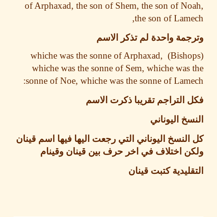
of Arphaxad, the son of Shem, the son of N
the son of Lam
وترجمة واحدة لم تذكر ا
whiche was the sonne of Arphaxad,
whiche was the sonne of Sem, whiche was
sonne of Noe, whiche was the sonne of Lam
فكل التراجم تقريبا ذكرت ا
النسخ اليو
كل النسخ اليوناني التي رجعت اليها فيها اسم ق
ولكن اختلاف في اخر حرف بين قينان وق
التقليدية كتبت ق