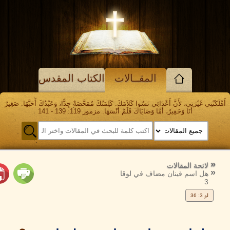
الكتاب المقدس
المقــالات
أَهْلَكَتْنِي غَيْرَتِي، لأَنَّ أَعْدَائِي نَسُوا كَلاَمَكَ. كَلِمَتُكَ مُمَحَّصَةٌ جِدًّا، وَعَبْدُكَ أَحَبَ
أَنَا وَحَقِيرٌ، أَمَّا وَصَايَاكَ فَلَمْ أَنْسَهَا. مزمور 119: 139 - 141
الرجوع
ال
إلى
لائحة المقا
هل اسم قينان مضاف في لو