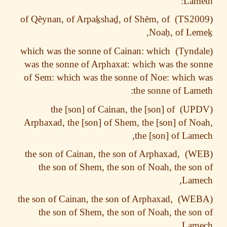
Lam
ě
ynan, of Arpa
ḵ
sha
ḏ
, of Sh
ě
m, of
of Q
,
Noa
ḥ
, of Le
which was the sonne of Cainan: which
was the sonne of Arphaxat: which was the s
of Sem: which was the sonne of Noe: which
the sonne of Lam
the [son] of Cainan, the [son] of
Arphaxad, the [son] of Shem, the [son] of N
the [son] of Lam
the son of Cainan, the son of Arphaxad,
the son of Shem, the son of Noah, the so
Lame
the son of Cainan, the son of Arphaxad,
the son of Shem, the son of Noah, the so
Lame