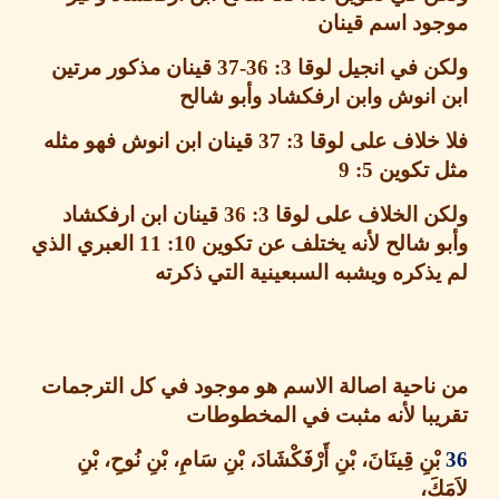
موجود اسم قي
قينان مذكور مرتين
3: 36-37
ولكن في انجيل ل
ابن انوش وابن ارفكشاد وأبو 
قينان ابن انوش فهو مثله
3: 37
فلا خلاف على 
5: 9
مثل تك
قينان ابن ارفكشاد
3: 36
ولكن الخلاف على ل
العبري الذي
10: 11
وأبو شالح لأنه يختلف عن ت
لم يذكره ويشبه السبعينية التي ذ
من ناحية اصالة الاسم هو موجود في كل الترج
تقريبا لأنه مثبت في المخطو
، بْنِ أَرْفَكْشَادَ، بْنِ سَامِ، بْنِ نُوحِ، بْنِ
قِينَانَ
بْن
لاَ