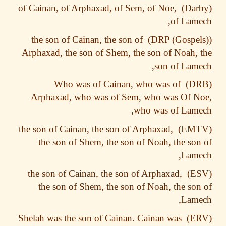
of Cainan, of Arphaxad, of Sem, of Noe,
of Lam
the son of Cainan, the son of
Arphaxad, the son of Shem, the son of Noah,
son of Lam
Who was of Cainan, who was of
Arphaxad, who was of Sem, who was Of N
who was of Lam
the son of Cainan, the son of Arphaxad,
the son of Shem, the son of Noah, the so
Lame
the son of Cainan, the son of Arphaxad,
the son of Shem, the son of Noah, the so
Lame
Shelah was the son of Cainan. Cainan was