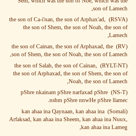
Sem, which was the son of Noe, which was
son of Lam
the son of Ca-i'nan, the son of Arphax'ad,
the son of Shem, the son of Noah, the so
Lame
the son of Cainan, the son of Arphaxad, the
son of Shem, the son of Noah, the son of Lam
the son of Salah, the son of Cainan,
the son of Arphaxad, the son of Shem, the so
Noah, the son of Lam
pShre nkainam pShre narfaxad pShre
nshm pShre nnwHe pShre lla
kan ahaa ina Qaynaan, kan ahaa ina
Arfaksad, kan ahaa ina Sheem, kan ahaa ina N
kan ahaa ina La