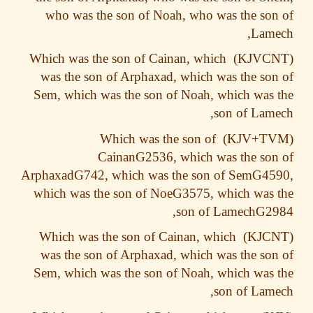
who was the son of Noah, who was the so
Lame
Which was the son of Cainan, which
was the son of Arphaxad, which was the so
Sem, which was the son of Noah, which was
son of Lam
Which was the son of
CainanG2536, which was the so
ArphaxadG742, which was the son of SemG45
which was the son of NoeG3575, which was
son of LamechG29
Which was the son of Cainan, which
was the son of Arphaxad, which was the so
Sem, which was the son of Noah, which was
son of Lam