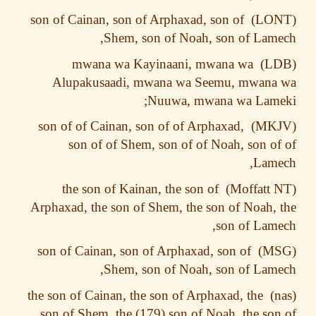
son of Cainan, son of Arphaxad, son of
Shem, son of Noah, son of Lam
mwana wa Kayinaani, mwana wa
Alupakusaadi, mwana wa Seemu, mwana
Nuuwa, mwana wa Lame
son of of Cainan, son of of Arphaxad,
son of of Shem, son of of Noah, son o
Lame
the son of Kainan, the son of
Arphaxad, the son of Shem, the son of Noah,
son of Lam
son of Cainan, son of Arphaxad, son of
Shem, son of Noah, son of Lam
the son of Cainan, the son of Arphaxad, the
son of Shem, the (179) son of Noah, the so