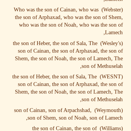
Who was the son of Cainan, who was
the son of Arphaxad, who was the son of S
who was the son of Noah, who was the so
Lame
the son of Heber, the son of Sala, The
son of Cainan, the son of Arphaxad, the so
Shem, the son of Noah, the son of Lamech,
son of Methuse
the son of Heber, the son of Sala, The
son of Cainan, the son of Arphaxad, the so
Shem, the son of Noah, the son of Lamech,
son of Methuse
son of Cainan, son of Arpachshad,
son of Shem, son of Noah, son of Lam
the son of Cainan, the son of