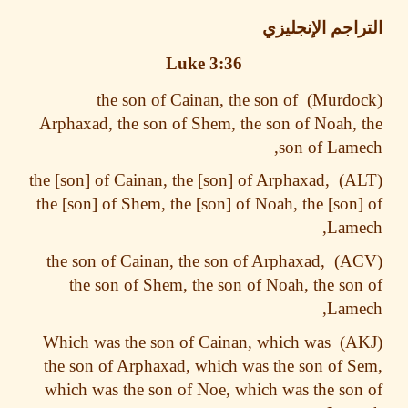
التراجم الإنج
Luke 3:36
the son of Cainan, the son of
Arphaxad, the son of Shem, the son of Noah,
son of Lam
the [son] of Cainan, the [son] of Arphaxad,
the [son] of Shem, the [son] of Noah, the [son
Lame
the son of Cainan, the son of Arphaxad,
the son of Shem, the son of Noah, the so
Lame
Which was the son of Cainan, which was
the son of Arphaxad, which was the son of 
which was the son of Noe, which was the so