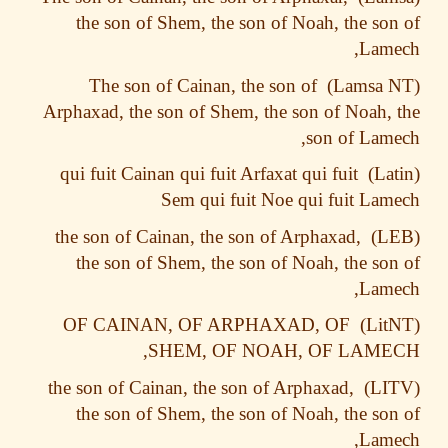
the son of Shem, the son of Noah, the so
Lame
The son of Cainan, the son of
Arphaxad, the son of Shem, the son of Noah,
son of Lam
qui fuit Cainan qui fuit Arfaxat qui fuit
Sem qui fuit Noe qui fuit La
the son of Cainan, the son of Arphaxad,
the son of Shem, the son of Noah, the so
Lame
OF CAINAN, OF ARPHAXAD, OF
SHEM, OF NOAH, OF LAME
the son of Cainan, the son of Arphaxad,
the son of Shem, the son of Noah, the so
Lame