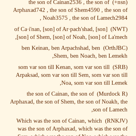
the son of Cainan2536 , the son of
Arphaxad742 , the son of Shem4590 , the so
Noah3575 , the son of Lamech29
·i'nan, [son] of Ar·pach'shad,
[son] of Ca
[son] of Shem, [son] of Noah, [son] of La'm
ben Keinan, ben Arpachshad, ben
Shem, ben Noach, ben Leme
som var son till Kenan, som var son till
Arpaksad, som var son till Sem, som var son 
Noa, som var son till Le
the son of Cainan, the son of
Arphaxad, the son of Shem, the son of Noakh,
son of Lam
Which was the son of Cainan, which
was the son of Arphaxad, which was the so