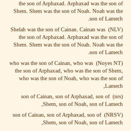
the son of Arphaxad. Arphaxad was the so
Shem. Shem was the son of Noah. Noah was
son of Lam
Shelah was the son of Cainan. Cainan was
the son of Arphaxad. Arphaxad was the so
Shem. Shem was the son of Noah. Noah was
son of Lam
who was the son of Cainan, who was
the son of Arphaxad, who was the son of S
who was the son of Noah, who was the so
Lame
son of Cainan, son of Arphaxad, son of
Shem, son of Noah, son of Lam
son of Cainan, son of Arphaxad, son of
Shem, son of Noah, son of Lam