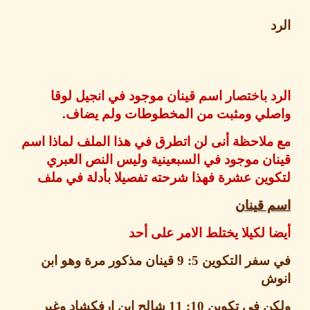
الرد باختصار اسم قينان موجود في انجيل 
.
واصلي ومثبت من المخطوطات ولم ي
مع ملاحظة أنى لن اتطرق في هذا الملف لماذا
قينان موجود في السبعينية وليس النص ال
لتكوين عشرة فهذا شرحته تفصيلا بأدلة في 
اسم قي
أيضا لكيلا يختلط الامر على
قينان مذكور مرة وهو ابن
5: 9
في سفر التك
ا
شالح ابن ارفكشاد وغير
10: 11
ولكن في تك