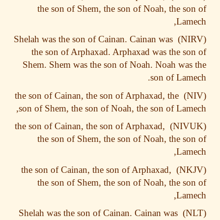
the son of Shem, the son of Noah, the so
Lame
Shelah was the son of Cainan. Cainan was
the son of Arphaxad. Arphaxad was the so
Shem. Shem was the son of Noah. Noah was
son of Lam
the son of Cainan, the son of Arphaxad, the
son of Shem, the son of Noah, the son of Lam
the son of Cainan, the son of Arphaxad,
the son of Shem, the son of Noah, the so
Lame
the son of Cainan, the son of Arphaxad,
the son of Shem, the son of Noah, the so
Lame
Shelah was the son of Cainan. Cainan was