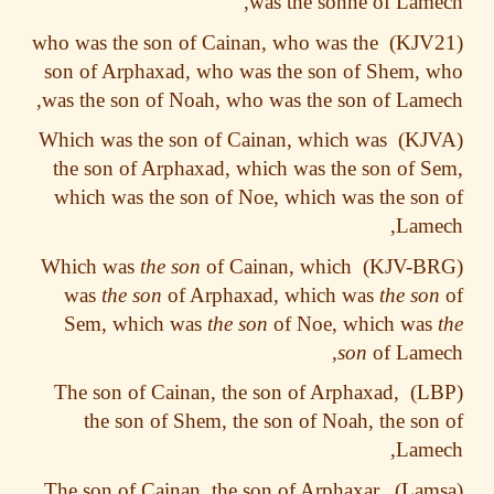
was the sonne of Lam
who was the son of Cainan, who was the
son of Arphaxad, who was the son of Shem,
was the son of Noah, who was the son of Lam
Which was the son of Cainan, which was
the son of Arphaxad, which was the son of 
which was the son of Noe, which was the so
Lame
the son
of Cainan, which
Which was
was
the son
of Arphaxad, which was
the so
Sem, which was
the son
of Noe, which wa
son
of Lame
The son of Cainan, the son of Arphaxad,
the son of Shem, the son of Noah, the so
Lame
The son of Cainan, the son of Arphaxar,