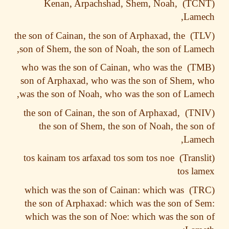
Kenan, Arpachshad, Shem, Noah,
Lame
the son of Cainan, the son of Arphaxad, the
son of Shem, the son of Noah, the son of Lam
who was the son of Cainan, who was the
son of Arphaxad, who was the son of Shem,
was the son of Noah, who was the son of Lam
the son of Cainan, the son of Arphaxad,
the son of Shem, the son of Noah, the so
Lame
tos kainam tos arfaxad tos som tos noe
tos l
which was the son of Cainan: which was
the son of Arphaxad: which was the son of 
which was the son of Noe: which was the so