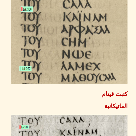
كتبت ق
الفاتيك