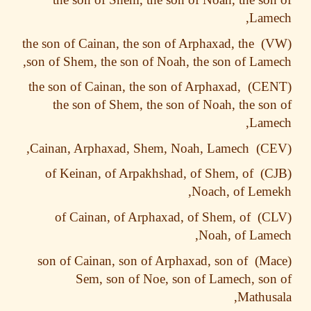
Lame
the son of Cainan, the son of Arphaxad, the
son of Shem, the son of Noah, the son of Lam
the son of Cainan, the son of Arphaxad,
the son of Shem, the son of Noah, the so
Lame
Cainan, Arphaxad, Shem, Noah, Lamech,
of Keinan, of Arpakhshad, of Shem, of
Noach, of Lem
of Cainan, of Arphaxad, of Shem, of
Noah, of Lam
son of Cainan, son of Arphaxad, son of
Sem, son of Noe, son of Lamech, so
Mathus