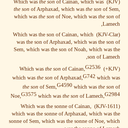
the son
of Cainan, which was
Which was
the son
of Arphaxad, which was
the son
of S
which was
the son
of Noe, which was
the so
Lame
Which was the son of Cainan, which
was the son of Arphaxad, which was the so
Sem, which was the son of Noah, which was
son of Lam
G2536
the son
of Cainan,
Which was
G742
which was
the son
of Arphaxad,
which 
G4590
the son
of Sem,
which was
the so
G3575
G2
Noe,
which was
the son
of Lamech,
Which was the sonne of Cainan,
which was the sonne of Arphaxad, which was
sonne of Sem, which was the sonne of Noe, w