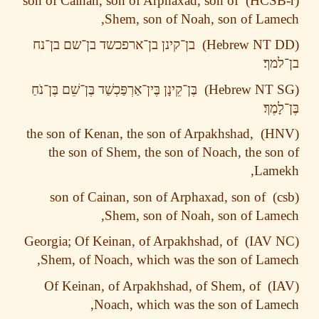
son of Cainan, son of Arphaxad, son of
Shem, son of Noah, son of Lam
בן־נח
בן־שם
בן־ארפכשד
בן־קינן
בן־
בֶּן־נֹחַ
בֶּן־שֵׁם
בֶּין־אַרְפַּכְשַׁד
בֶּן־קֵינָן
בֶּן־
the son of Kenan, the son of Arpakhshad,
the son of Shem, the son of Noach, the so
Lame
son of Cainan, son of Arphaxad, son of
Shem, son of Noah, son of Lam
Georgia; Of Keinan, of Arpakhshad, of
Shem, of Noach, which was the son of Lam
Of Keinan, of Arpakhshad, of Shem, of
Noach, which was the son of Lam