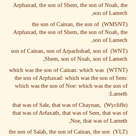
Arphaxad, the son of Shem, the son of Noah,
son of Lam
the son of Cainan, the son of
Arphaxad, the son of Shem, the son of Noah,
son of Lam
son of Cainan, son of Arpachshad, son of
Shem, son of Noah, son of Lam
which was the son of Cainan: which was
the son of Arphaxad: which was the son of 
which was the son of Noe: which was the so
Lam
that was of Sale, that was of Chaynan,
that was of Arfaxath, that was of Sem, that wa
Noe, that was of Lam
the son of Salah, the son of Cainan, the son